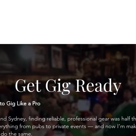
Home
Weddings
Venues
Private Even
Get Gig Ready
to Gig Like a Pro
d Sydney, finding reliable, professional gear was half the
verything from pubs to private events — and now I’m mak
s do the same.