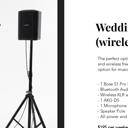
Weddi
(wirel
The perfect opt
and wireless fr
option for music
- 1 Bose S1 Pro
- Bluetooth Aud
- Wireless XLR 
- 1 AKG D5
- 1 Microphone 
- Speaker Pole
- All power and 
$195 per weeke