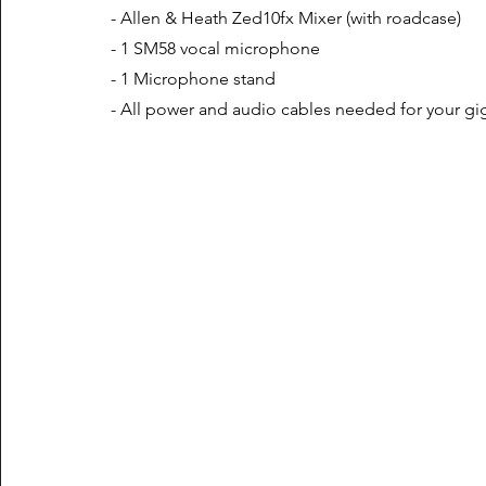
- Allen & Heath Zed10fx Mixer (with roadcase)
- 1 SM58 vocal microphone
- 1 Microphone stand
- All power and audio cables needed for your gi