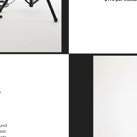
2
ound
eat
nts.