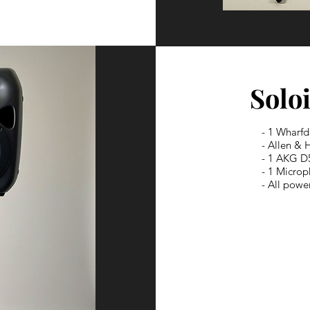
Soloi
- 1 Wharfd
- Allen & 
- 1 AKG D
- 1 Micro
- All powe