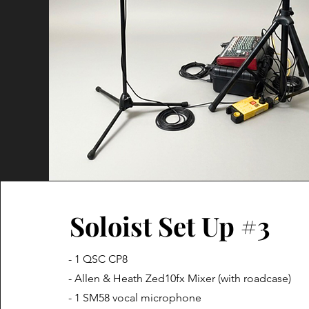
Soloist Set Up #3
- 1 QSC CP8
- Allen & Heath Zed10fx Mixer (with roadcase)
- 1 SM58 vocal microphone