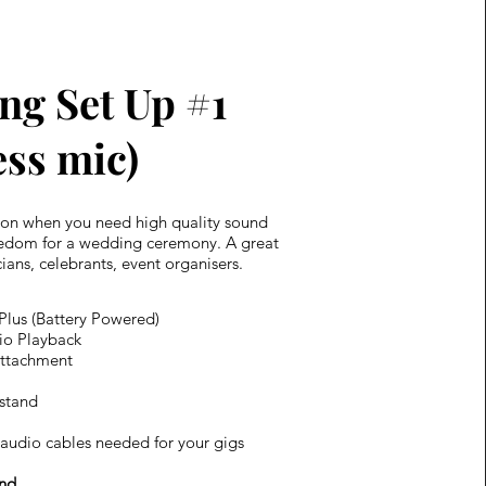
ng Set Up #1
ess mic)
ion when you need high quality sound
eedom for a wedding ceremony. A great
ians, celebrants, event organisers.
 Plus (Battery Powered)
io Playback
attachment
stand
audio cables needed for your gigs​
nd