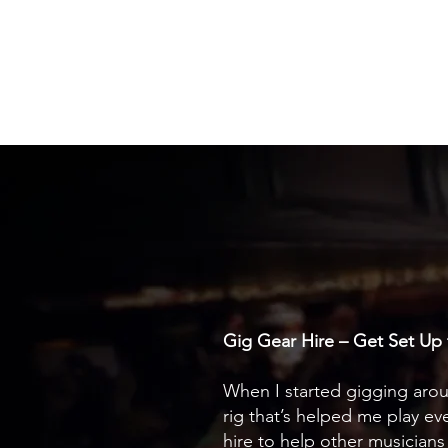
Travis Drew
Gig Gear Hire – Get Set Up 
When I started gigging aroun
rig that’s helped me play e
hire to help other musician