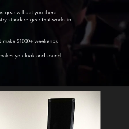
is gear will get you there.
ustry-standard gear that works in
 and make $1000+ weekends
at makes you look and sound