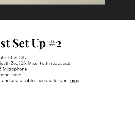
st Set Up #2
ale Titan 12D
Heath Zed10fx Mixer (with roadcase)
5 Microphone
phone stand
r and audio cables needed for your gigs​