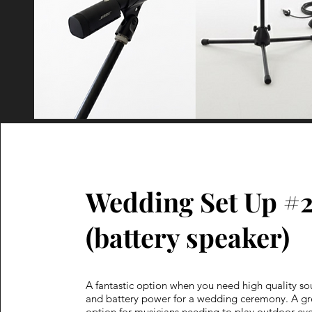
Wedding Set Up #
(battery speaker)
A fantastic option when you need high quality s
and battery power for a wedding ceremony. A gr
option for musicians needing to play outdoor eve