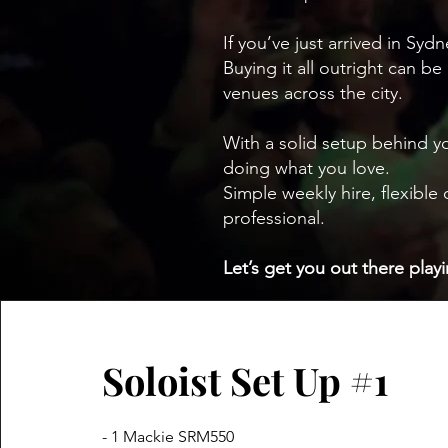
If you’ve just arrived in Syd
Buying it all outright can be
venues across the city.
With a solid setup behind y
doing what you love.
Simple weekly hire, flexibl
professional.
Let’s get you out there playi
Soloist Set Up #1
- 1 Mackie SRM550