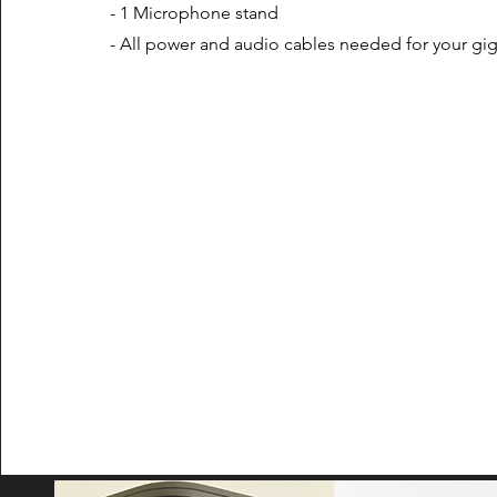
- 1 Microphone stand
- All power and audio cables needed for your gi