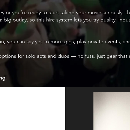
ney or you’re ready to start taking your music seriously, th
 a big outlay, so this hire system lets you try quality, ind
ou, you can say yes to more gigs, play private events,
e options for solo acts and duos — no fuss, just gear th
ng.