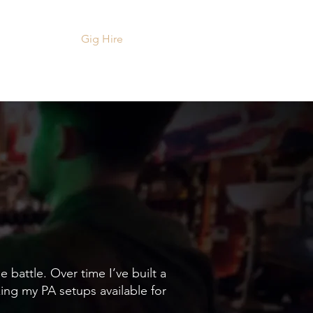
ts
Videos
Gig Hire
Contact
 battle. Over time I’ve built a
ing my PA setups available for